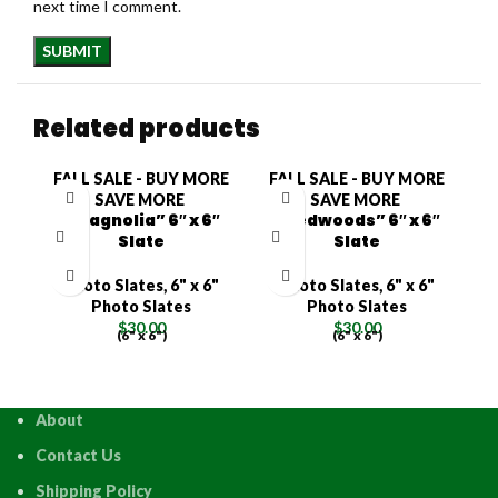
next time I comment.
Related products
FALL SALE - BUY MORE
FALL SALE - BUY MORE
F
SAVE MORE
SAVE MORE
“Magnolia” 6″ x 6″
“Redwoods” 6″ x 6″
Slate
Slate
Photo Slates
,
6" x 6"
Photo Slates
,
6" x 6"
Photo Slates
Photo Slates
$
30.00
$
30.00
(6" x 6")
(6" x 6")
About
Contact Us
Shipping Policy