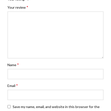
*
Your review
*
Name
*
Email
Save my name, email, and website in this browser for the