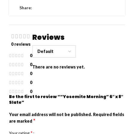
Share:
Reviews
0 reviews
0
0
There are no reviews yet.
0
0
0
Be the first to review ““Yosemite Morning” 6″ x 8″
Slate”
Your email address will not be published.
Required fields
*
are marked
*
Your rating