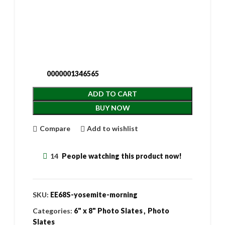
0000001346565
ADD TO CART
BUY NOW
Compare
Add to wishlist
14
People watching this product now!
SKU:
EE68S-yosemite-morning
Categories:
6" x 8" Photo Slates
,
Photo
Slates