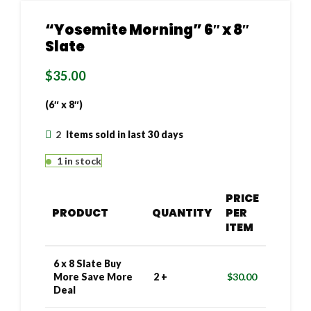
“Yosemite Morning” 6″ x 8″
Slate
$
35.00
(6″ x 8″)
2
Items sold in last 30 days
1 in stock
PRICE
PRODUCT
QUANTITY
PER
ITEM
6 x 8 Slate Buy
More Save More
2 +
$
30.00
Deal