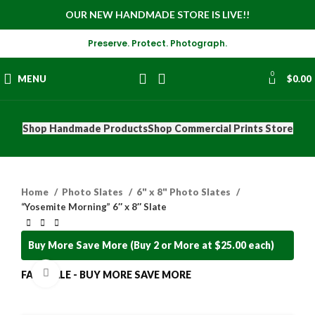
OUR NEW HANDMADE STORE IS LIVE!!
Preserve. Protect. Photograph.
0
MENU
$
0.00
Shop Handmade Products
Shop Commercial Prints Store
Home
Photo Slates
6" x 8" Photo Slates
“Yosemite Morning” 6″ x 8″ Slate
Buy More Save More (Buy 2 or More at $25.00 each)
Click to enlarge
FALL SALE - BUY MORE SAVE MORE