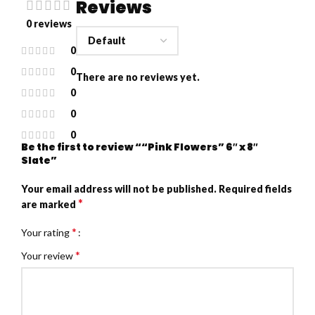
Reviews
0 reviews
0
0
There are no reviews yet.
0
0
0
Be the first to review ““Pink Flowers” 6″ x 8″
Slate”
Your email address will not be published.
Required fields
*
are marked
*
Your rating
*
Your review