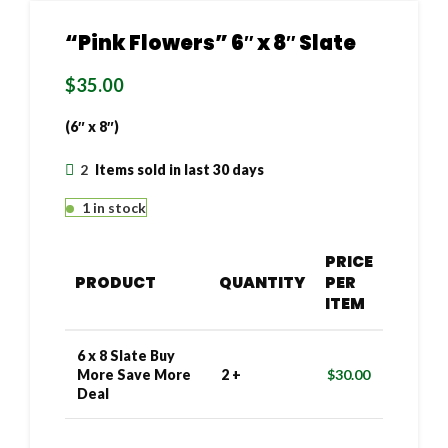
“Pink Flowers” 6″ x 8″ Slate
$
35.00
(6″ x 8″)
2
Items sold in last 30 days
1 in stock
PRICE
PRODUCT
QUANTITY
PER
ITEM
6 x 8 Slate Buy
More Save More
2 +
$
30.00
Deal