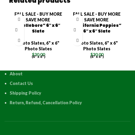
Related products
FALL SALE - BUY MORE
FALL SALE - BUY MORE
F
SAVE MORE
SAVE MORE
“Hellebore” 6″ x 6″
“California Poppies”
Slate
6″ x 6″ Slate
Photo Slates
,
6" x 6"
Photo Slates
,
6" x 6"
Photo Slates
Photo Slates
$
30.00
$
30.00
(6" x 6")
(6" x 6")
About
Contact Us
Shipping Policy
Return, Refund, Cancellation Policy