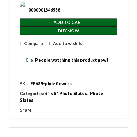
0000001346558
ADD TO CART
BUY NOW
Compare
Add to wishlist
6
People watching this product now!
SKU:
EE68S-pink-flowers
Categories:
6" x 8" Photo Slates
,
Photo
Slates
Share: