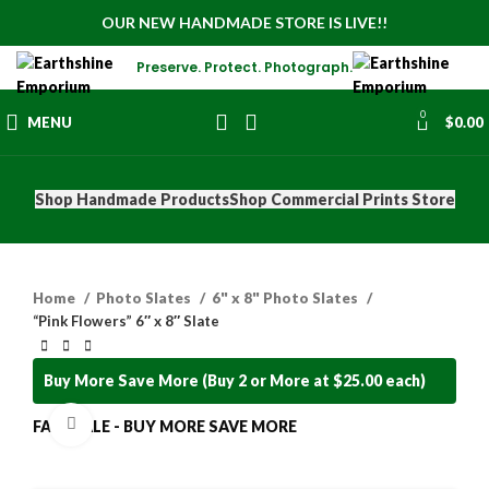
OUR NEW HANDMADE STORE IS LIVE!!
Preserve. Protect. Photograph.
0
MENU
$
0.00
Shop Handmade Products
Shop Commercial Prints Store
Home
Photo Slates
6" x 8" Photo Slates
“Pink Flowers” 6″ x 8″ Slate
Buy More Save More (Buy 2 or More at $25.00 each)
Click to enlarge
FALL SALE - BUY MORE SAVE MORE