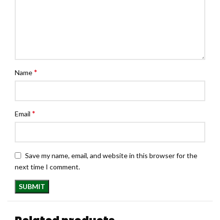
*
Name
*
Email
Save my name, email, and website in this browser for the
next time I comment.