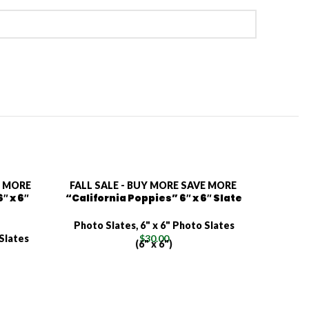
E MORE
FALL SALE - BUY MORE SAVE MORE
FALL S
″ x 6″
“California Poppies” 6″ x 6″ Slate
“Tro
Photo Slates
,
6" x 6" Photo Slates
Photo
 Slates
$
30.00
(6" x 6")