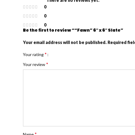
There are no reviews yet.
0
0
0
Be the first to review ““Fawn” 6″ x 6″ Slate”
Your email address will not be published.
Required fie
*
Your rating
*
Your review
*
Name