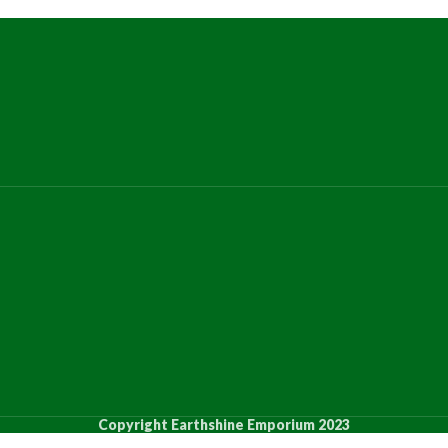
Copyright Earthshine Emporium 2023