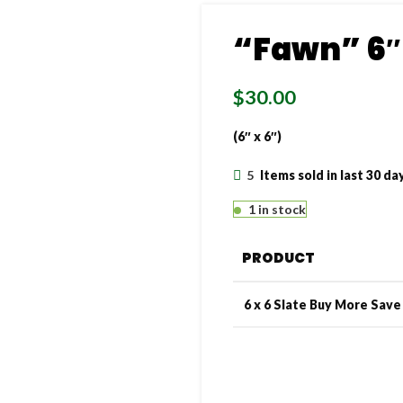
“Fawn” 6″ 
$
30.00
(6″ x 6″)
5
Items sold in last 30 da
1 in stock
PRODUCT
6 x 6 Slate Buy More Sav