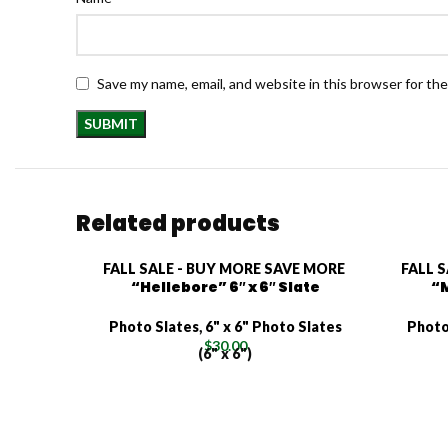
Save my name, email, and website in this browser for th
Related products
FALL SALE - BUY MORE SAVE MORE
FALL 
“Hellebore” 6″ x 6″ Slate
“M
Photo Slates
,
6" x 6" Photo Slates
Photo
$
30.00
(6" x 6")