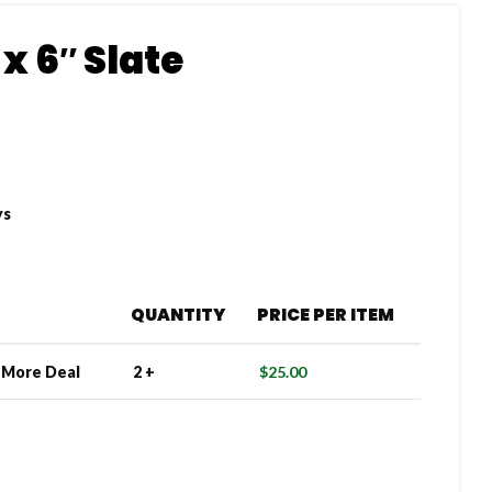
x 6″ Slate
ys
QUANTITY
PRICE PER ITEM
e More Deal
2 +
$
25.00