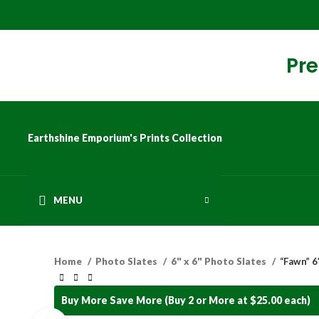
Pre
Earthshine Emporium's Prints Collection
MENU
Home
Photo Slates
6" x 6" Photo Slates
“Fawn” 6″
Buy More Save More (Buy 2 or More at $25.00 each)