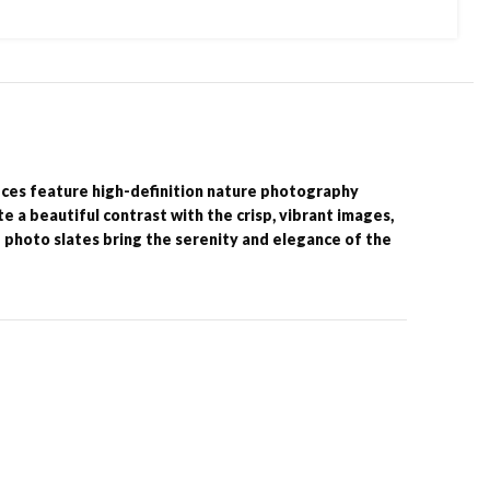
eces feature high-definition nature photography
e a beautiful contrast with the crisp, vibrant images,
e photo slates bring the serenity and elegance of the