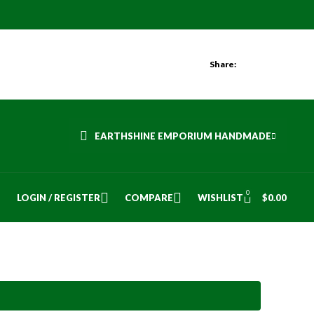
Share:
EARTHSHINE EMPORIUM HANDMADE
0
LOGIN / REGISTER
COMPARE
WISHLIST
$
0.00