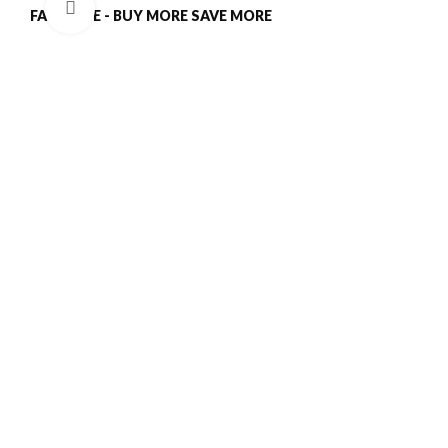
Click to enlarge
FALL SALE - BUY MORE SAVE MORE