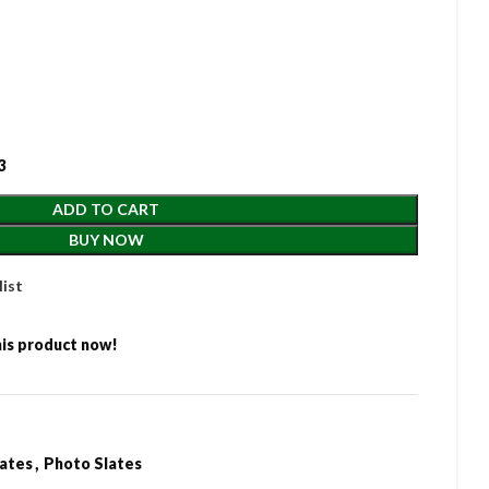
3
ADD TO CART
BUY NOW
list
is product now!
lates
,
Photo Slates