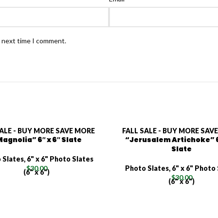
e next time I comment.
SALE - BUY MORE SAVE MORE
FALL SALE - BUY MORE SAV
agnolia” 6″ x 6″ Slate
“Jerusalem Artichoke” 6
Slate
 Slates
,
6" x 6" Photo Slates
$
30.00
Photo Slates
,
6" x 6" Photo
(6" x 6")
$
30.00
(6" x 6")