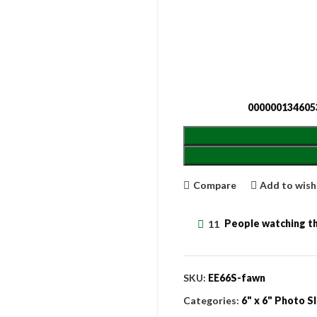
000000134605
Compare
Add to wish
11
People watching th
SKU:
EE66S-fawn
Categories:
6" x 6" Photo S