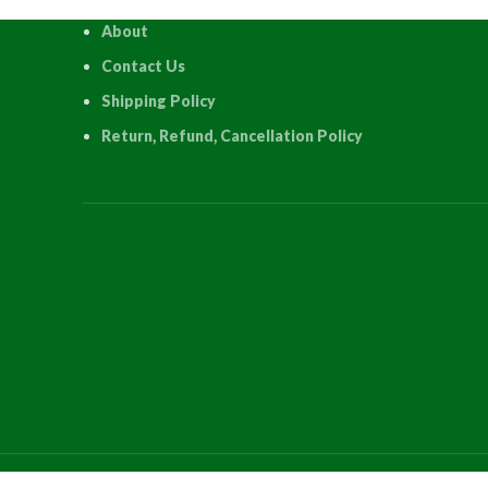
About
Contact Us
Shipping Policy
Return, Refund, Cancellation Policy