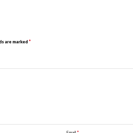
*
lds are marked
*
Email