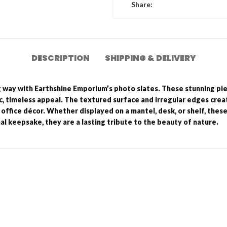
Share:
DESCRIPTION
SHIPPING & DELIVERY
g way with Earthshine Emporium’s photo slates. These stunning pi
ic, timeless appeal. The textured surface and irregular edges creat
office décor. Whether displayed on a mantel, desk, or shelf, thes
al keepsake, they are a lasting tribute to the beauty of nature.