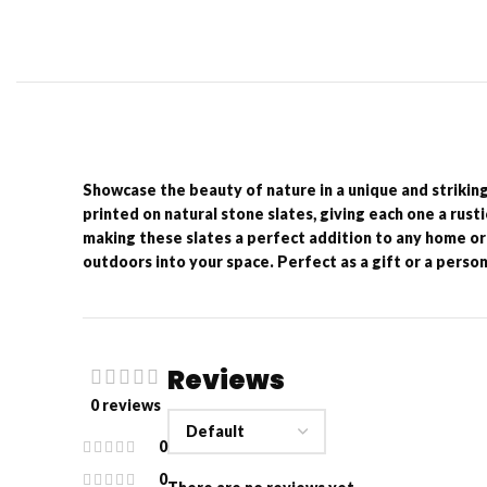
Showcase the beauty of nature in a unique and strikin
printed on natural stone slates, giving each one a rust
making these slates a perfect addition to any home or 
outdoors into your space. Perfect as a gift or a person
Reviews
0 reviews
0
0