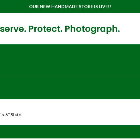
OUR NEW HANDMADE STORE IS LIVE!!
serve. Protect. Photograph.
 x 6″ Slate