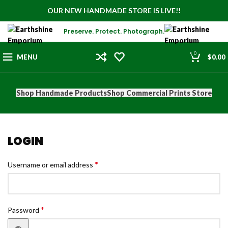
OUR NEW HANDMADE STORE IS LIVE!!
Preserve. Protect. Photograph.
0
MENU
$
0.00
Shop Handmade Products
Shop Commercial Prints Store
LOGIN
*
Username or email address
*
Password