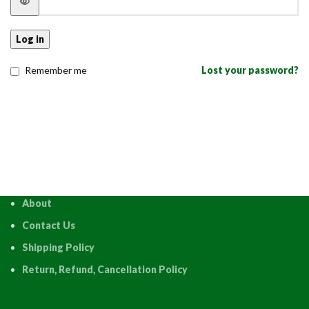
Log in
Remember me
Lost your password?
About
Contact Us
Shipping Policy
Return, Refund, Cancellation Policy