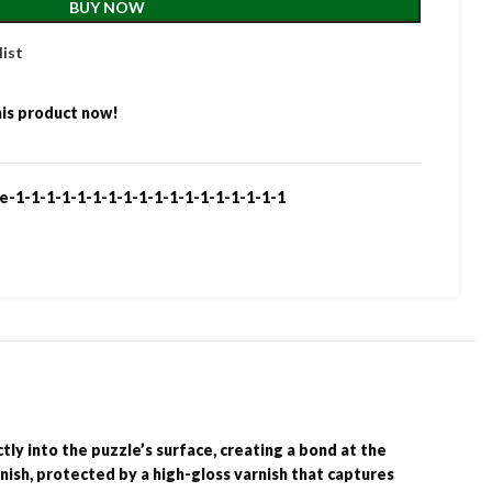
BUY NOW
list
is product now!
e-1-1-1-1-1-1-1-1-1-1-1-1-1-1-1-1-1-1
ly into the puzzle’s surface, creating a bond at the
inish, protected by a high-gloss varnish that captures