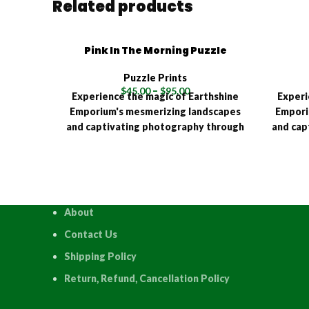
Related products
Pink In The Morning Puzzle
Puzzle Prints
$
45.00
–
$
95.00
Experience the magic of Earthshine
Experi
Emporium's mesmerizing landscapes
Empori
and captivating photography through
and cap
the interactive joy of a high-quality
the int
puzzle! Available in multiple sizes
puzzle
(120, 315, 500, 1000, and 1500 pieces),
(120, 3
each Earthshine Emporium puzzle is a
each Ea
testament to quality and precision,
testam
About
meticulously crafted using an
met
advanced HD Sublimation Process.
advan
Contact Us
Shipping Policy
Return, Refund, Cancellation Policy