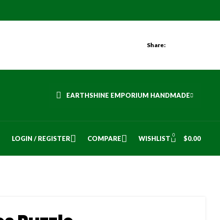
Share:
EARTHSHINE EMPORIUM HANDMADE
0
LOGIN / REGISTER
COMPARE
WISHLIST
$
0.00