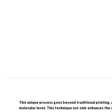
This unique process goes beyond traditional printing, 
molecular level. This technique not only enhances the c