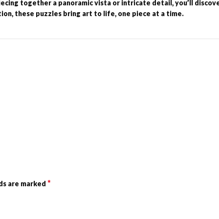
cing together a panoramic vista or intricate detail, you’ll discov
on, these puzzles bring art to life, one piece at a time.
*
lds are marked