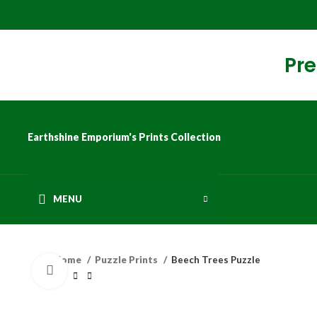
Pre
Earthshine Emporium's Prints Collection
MENU
Home
Puzzle Prints
Beech Trees Puzzle
Click to enlarge