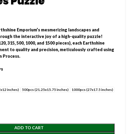
s Puzzle
rthshine Emporium’s mesmerizing landscapes and
ough the interactive joy of a high-quality puzzle!
120, 315, 500, 1000, and 1500 pieces), each Earthshine
ent to quality and precision, meticulously crafted using
n Process.
ys
x12 inches)
500pcs (21.25x15.75 inches)
1000pcs (27x17.5 inches)
ADD TO CART