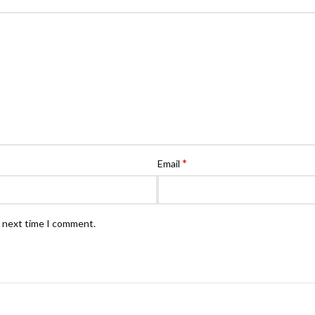
*
Email
e next time I comment.