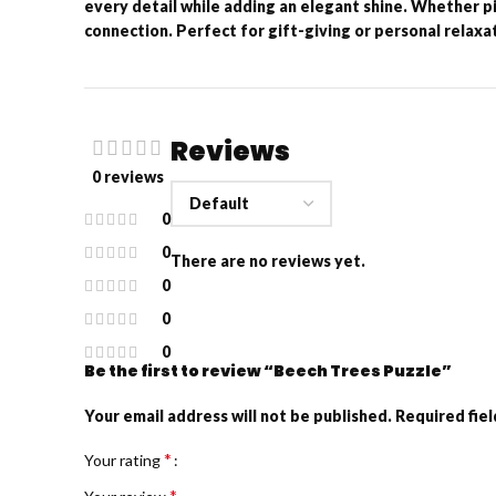
every detail while adding an elegant shine. Whether pie
connection. Perfect for gift-giving or personal relaxati
Reviews
0 reviews
0
0
There are no reviews yet.
0
0
0
Be the first to review “Beech Trees Puzzle”
Your email address will not be published.
Required fie
*
Your rating
*