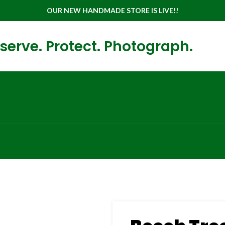
OUR NEW HANDMADE STORE IS LIVE!!
serve. Protect. Photograph.