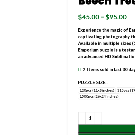
Beech Tree
$
45.00
–
$
95.00
Experience the magic of Ea
captivating photography thr
Available in multiple sizes (
Emporium puzzle is a testam
an advanced HD Sublimatio
2
Items sold in last 30 da
PUZZLE SIZE
120pcs (11x8 inches)
315pcs (17
1500pcs (26x24 inches)