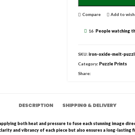
Compare
Add to wish
16
People watching th
SKU:
iron-oxide-melt-puzzl
Category:
Puzzle Prints
Share:
DESCRIPTION
SHIPPING & DELIVERY
applying both heat and pressure to fuse each stunning image direct
larity and vibrancy of each piece but also ensures a long-lasting f