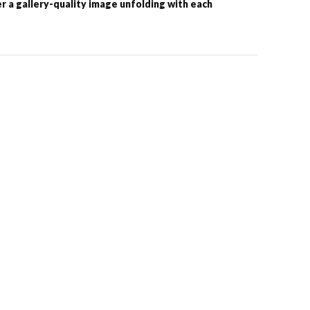
er a gallery-quality image unfolding with each