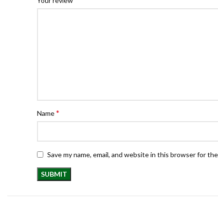
Your review
*
Name
Save my name, email, and website in this browser for th