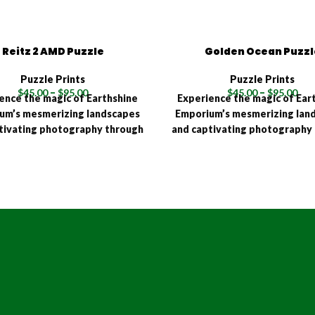
Reitz 2 AMD Puzzle
Golden Ocean Puzzl
Puzzle Prints
Puzzle Prints
$
45.00
–
$
95.00
$
45.00
–
$
95.00
ence the magic of Earthshine
Experience the magic of Ear
um’s mesmerizing landscapes
Emporium’s mesmerizing lan
tivating photography through
and captivating photography
eractive joy of a high-quality
the interactive joy of a high
! Available in multiple sizes
puzzle! Available in multipl
15, 500, 1000, and 1500 pieces),
(120, 315, 500, 1000, and 1500 
rthshine Emporium puzzle is a
each Earthshine Emporium puz
ent to quality and precision,
testament to quality and pre
iculously crafted using an
meticulously crafted usin
ced HD Sublimation Process.
advanced HD Sublimation Pr