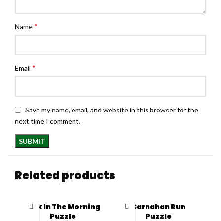
*
Name
*
Email
Save my name, email, and website in this browser for the
next time I comment.
Related products
Pink In The Morning
Carnahan Run
Puzzle
Puzzle