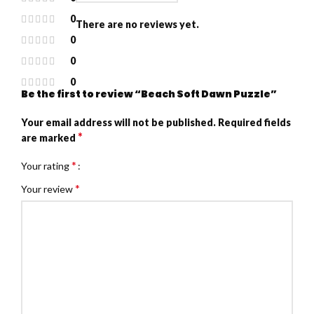
0
There are no reviews yet.
0
0
0
Be the first to review “Beach Soft Dawn Puzzle”
Your email address will not be published.
Required fields
*
are marked
*
Your rating
*
Your review