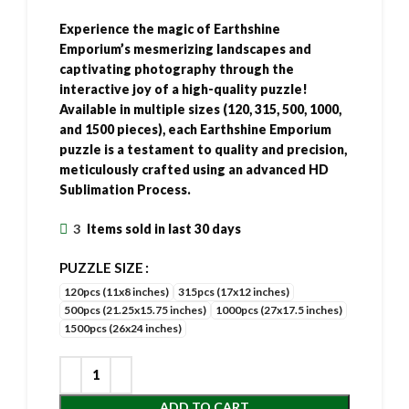
Experience the magic of Earthshine
Emporium’s mesmerizing landscapes and
captivating photography through the
interactive joy of a high-quality puzzle!
Available in multiple sizes (120, 315, 500, 1000,
and 1500 pieces), each Earthshine Emporium
puzzle is a testament to quality and precision,
meticulously crafted using an advanced HD
Sublimation Process.
3
Items sold in last 30 days
PUZZLE SIZE
120pcs (11x8 inches)
315pcs (17x12 inches)
500pcs (21.25x15.75 inches)
1000pcs (27x17.5 inches)
1500pcs (26x24 inches)
ADD TO CART