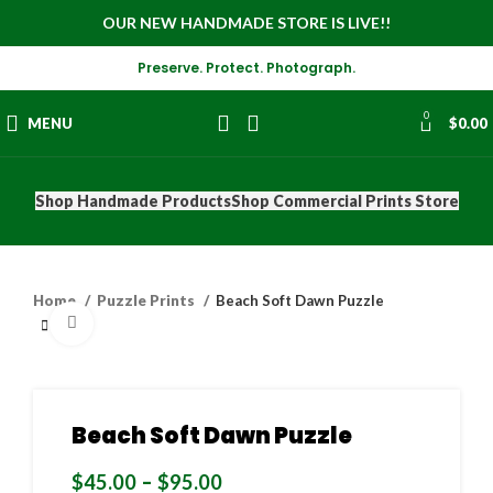
OUR NEW HANDMADE STORE IS LIVE!!
Preserve. Protect. Photograph.
0
MENU
$
0.00
Shop Handmade Products
Shop Commercial Prints Store
Home
Puzzle Prints
Beach Soft Dawn Puzzle
Click to enlarge
Beach Soft Dawn Puzzle
$
45.00
–
$
95.00