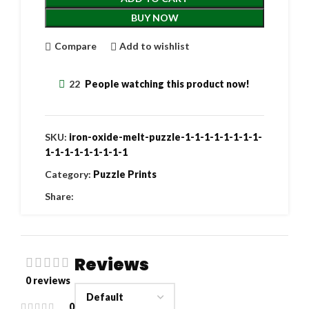
BUY NOW
Compare
Add to wishlist
22
People watching this product now!
SKU:
iron-oxide-melt-puzzle-1-1-1-1-1-1-1-1-
1-1-1-1-1-1-1-1-1
Category:
Puzzle Prints
Share:
Reviews
0 reviews
0