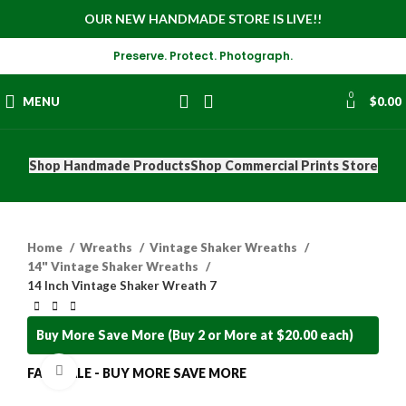
OUR NEW HANDMADE STORE IS LIVE!!
Preserve. Protect. Photograph.
0
MENU
$
0.00
Shop Handmade Products
Shop Commercial Prints Store
Home
Wreaths
Vintage Shaker Wreaths
14" Vintage Shaker Wreaths
14 Inch Vintage Shaker Wreath 7
Buy More Save More (Buy 2 or More at $20.00 each)
Click to enlarge
FALL SALE - BUY MORE SAVE MORE