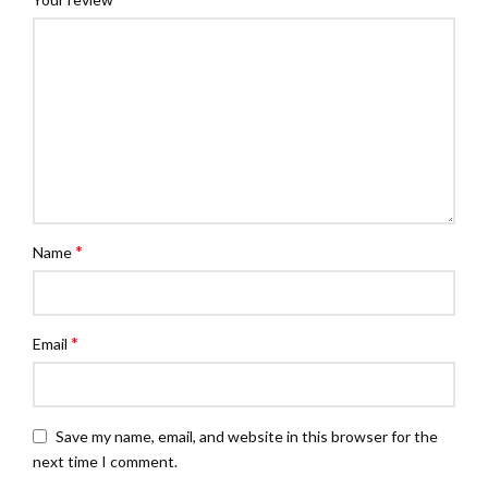
*
Name
*
Email
Save my name, email, and website in this browser for the
next time I comment.