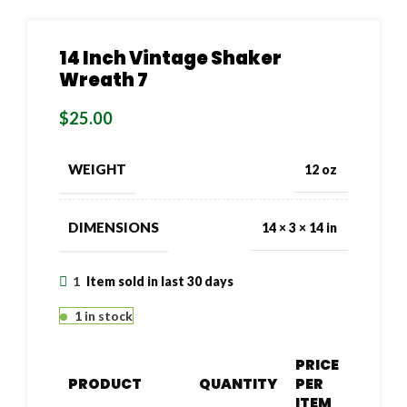
14 Inch Vintage Shaker
Wreath 7
$
25.00
WEIGHT
12 oz
DIMENSIONS
14 × 3 × 14 in
1
Item sold in last 30 days
1 in stock
PRICE
PRODUCT
QUANTITY
PER
ITEM