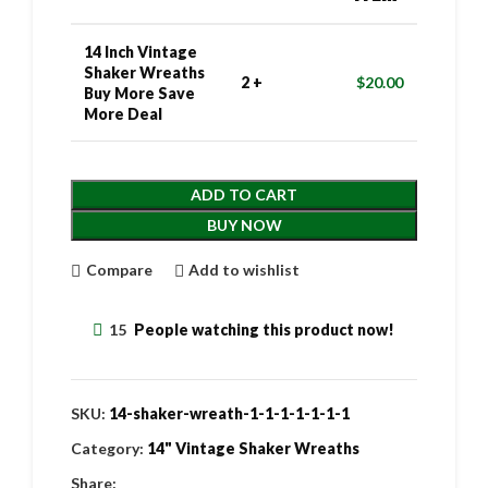
14 Inch Vintage
Shaker Wreaths
2 +
$
20.00
Buy More Save
More Deal
ADD TO CART
BUY NOW
Compare
Add to wishlist
15
People watching this product now!
SKU:
14-shaker-wreath-1-1-1-1-1-1-1
Category:
14" Vintage Shaker Wreaths
Share: