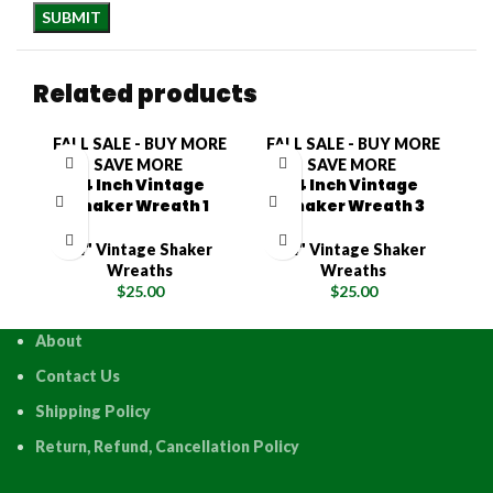
Related products
FALL SALE - BUY MORE
FALL SALE - BUY MORE
F
SAVE MORE
SAVE MORE
14 Inch Vintage
14 Inch Vintage
Shaker Wreath 1
Shaker Wreath 3
14" Vintage Shaker
14" Vintage Shaker
Wreaths
Wreaths
$
25.00
$
25.00
About
Contact Us
Shipping Policy
Return, Refund, Cancellation Policy