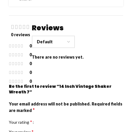
Reviews
0 reviews
0
0
There are no reviews yet.
0
0
0
Be the first to review “14 Inch Vintage Shaker
Wreath 7”
Your email address will not be published.
Required fields
*
are marked
*
Your rating
*
Your review