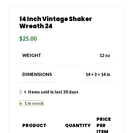
14 Inch Vintage Shaker
Wreath 24
$
25.00
WEIGHT
12 oz
DIMENSIONS
14 × 3 × 14 in
4
Items sold in last 30 days
1 in stock
PRICE
PRODUCT
QUANTITY
PER
ITEM