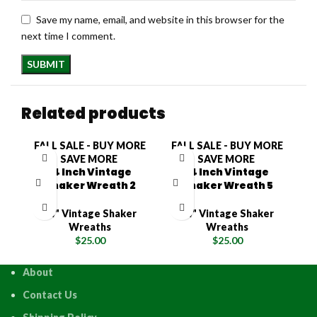
Save my name, email, and website in this browser for the
next time I comment.
Related products
FALL SALE - BUY MORE
FALL SALE - BUY MORE
F
SAVE MORE
SAVE MORE
14 Inch Vintage
14 Inch Vintage
Shaker Wreath 2
Shaker Wreath 5
14" Vintage Shaker
14" Vintage Shaker
Wreaths
Wreaths
$
25.00
$
25.00
About
Contact Us