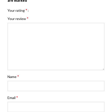
*
are marked
*
Your rating
*
Your review
*
Name
*
Email