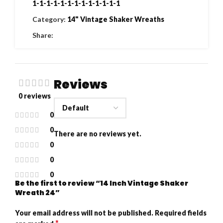
1-1-1-1-1-1-1-1-1-1-1-1-1
Category:
14" Vintage Shaker Wreaths
Share:
Reviews
0 reviews
0
0
There are no reviews yet.
0
0
0
Be the first to review “14 Inch Vintage Shaker
Wreath 24”
Your email address will not be published.
Required fields