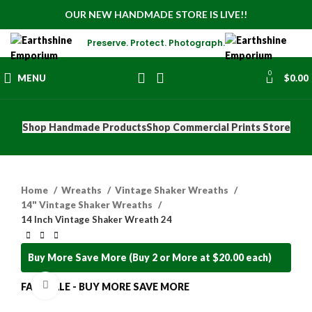
OUR NEW HANDMADE STORE IS LIVE!!
Preserve. Protect. Photograph.
0
MENU
$
0.00
Shop Handmade Products
Shop Commercial Prints Store
Home
Wreaths
Vintage Shaker Wreaths
14" Vintage Shaker Wreaths
14 Inch Vintage Shaker Wreath 24
Buy More Save More (Buy 2 or More at $20.00 each)
Click to enlarge
FALL SALE - BUY MORE SAVE MORE