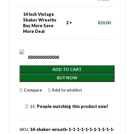
14 Inch Vintage
Shaker Wreaths
2 +
$
20.00
Buy More Save
More Deal
0000000000000
ADD TO CART
BUY NOW
Compare
Add to wishlist
15
People watching this product now!
SKU:
14-shaker-wreath-1-1-1-1-1-1-1-1-1-1-1-