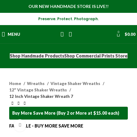
OUR NEW HANDMADE STORE IS LIVE!!
Preserve. Protect. Photograph.
0
MENU
$
0.00
Shop Handmade Products
Shop Commercial Prints Store
Home
Wreaths
Vintage Shaker Wreaths
12" Vintage Shaker Wreaths
12 Inch Vintage Shaker Wreath 7
Buy More Save More (Buy 2 or More at $15.00 each)
Click to enlarge
FALL SALE - BUY MORE SAVE MORE