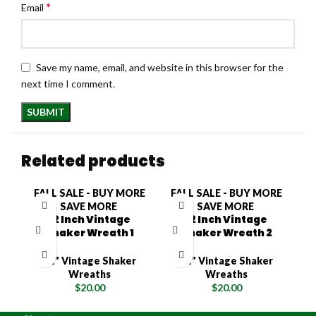
*
Email
Save my name, email, and website in this browser for the
next time I comment.
Related products
FALL SALE - BUY MORE
FALL SALE - BUY MORE
F
SAVE MORE
SAVE MORE
12 Inch Vintage
12 Inch Vintage
Shaker Wreath 1
Shaker Wreath 2
12" Vintage Shaker
12" Vintage Shaker
Wreaths
Wreaths
$
20.00
$
20.00