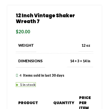
12 Inch Vintage Shaker
Wreath 7
$
20.00
WEIGHT
12 oz
DIMENSIONS
14 × 3 × 14 in
4
Items sold in last 30 days
1 in stock
PRICE
PRODUCT
QUANTITY
PER
ITEM