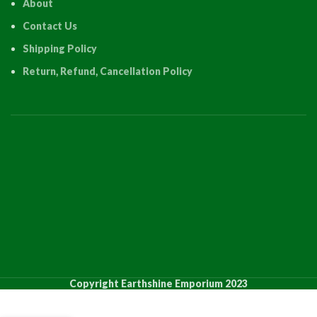
About
Contact Us
Shipping Policy
Return, Refund, Cancellation Policy
PRODUCT
QUANTI
Copyright Earthshine Emporium 2023
12 Inch
12 Inch