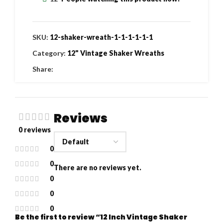
SKU:
12-shaker-wreath-1-1-1-1-1-1
Category:
12" Vintage Shaker Wreaths
Share:
Reviews
0 reviews
0
0
There are no reviews yet.
0
0
0
Be the first to review “12 Inch Vintage Shaker