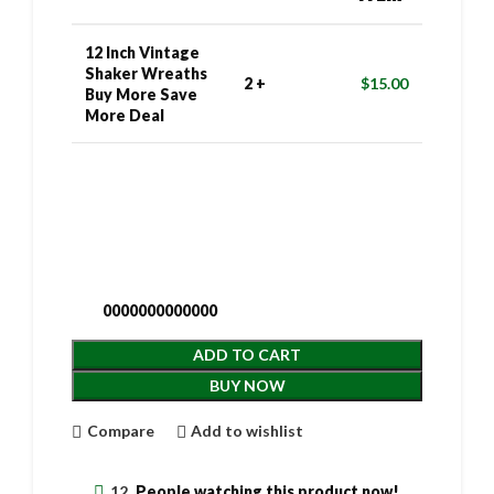
12 Inch Vintage
Shaker Wreaths
2 +
$
15.00
Buy More Save
More Deal
0000000000000
ADD TO CART
BUY NOW
Compare
Add to wishlist
12
People watching this product now!