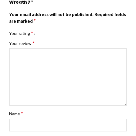
Wreath 7”
Your email address will not be published.
Required fields
*
are marked
*
Your rating
*
Your review
*
Name