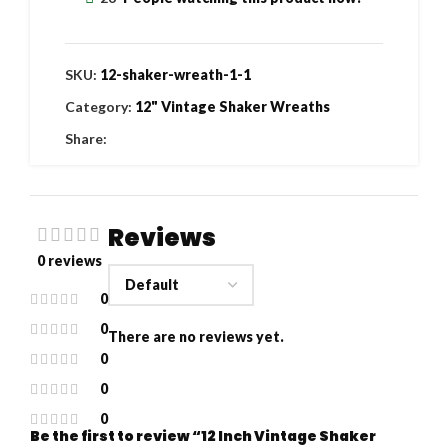
SKU:
12-shaker-wreath-1-1
Category:
12" Vintage Shaker Wreaths
Share:
Reviews
0 reviews
0
0
There are no reviews yet.
0
0
0
Be the first to review “12 Inch Vintage Shaker