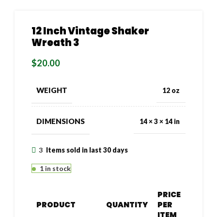
12 Inch Vintage Shaker
Wreath 3
$
20.00
WEIGHT
12 oz
DIMENSIONS
14 × 3 × 14 in
3
Items sold in last 30 days
1 in stock
PRICE
PRODUCT
QUANTITY
PER
ITEM