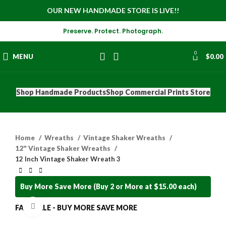
OUR NEW HANDMADE STORE IS LIVE!!
Preserve. Protect. Photograph.
0
MENU
$
0.00
Shop Handmade Products
Shop Commercial Prints Store
Home
Wreaths
Vintage Shaker Wreaths
12" Vintage Shaker Wreaths
12 Inch Vintage Shaker Wreath 3
Buy More Save More (Buy 2 or More at $15.00 each)
Click to enlarge
FALL SALE - BUY MORE SAVE MORE