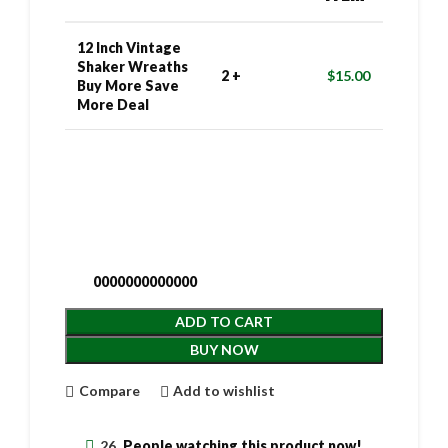
12 Inch Vintage
Shaker Wreaths
2 +
$
15.00
Buy More Save
More Deal
0000000000000
ADD TO CART
BUY NOW
Compare
Add to wishlist
26
People watching this product now!