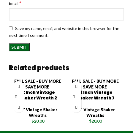
*
Email
Save my name, email, and website in this browser for the
next time I comment.
Related products
FALL SALE - BUY MORE
FALL SALE - BUY MORE
F
SAVE MORE
SAVE MORE
12 Inch Vintage
12 Inch Vintage
Shaker Wreath 2
Shaker Wreath 7
12" Vintage Shaker
12" Vintage Shaker
Wreaths
Wreaths
$
20.00
$
20.00