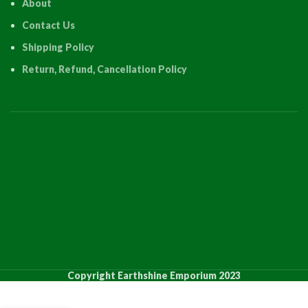
About
Contact Us
Shipping Policy
Return, Refund, Cancellation Policy
PRODUCT
QUANTI
Copyright Earthshine Emporium 2023
12 Inch
12 Inch