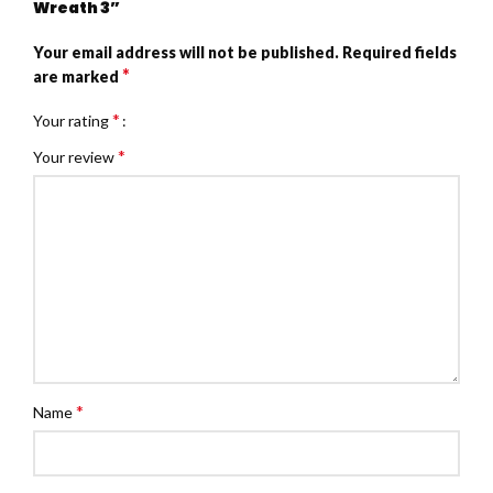
Wreath 3”
Your email address will not be published.
Required fields
*
are marked
*
Your rating
*
Your review
*
Name