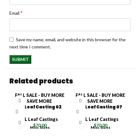
*
Email
Save my name, email, and website in this browser for the
next time I comment.
Related products
FALL SALE - BUY MORE
FALL SALE - BUY MORE
F
SAVE MORE
SAVE MORE
XL Leaf Casting 02
XL Leaf Casting 07
XL Leaf Castings
XL Leaf Castings
$
70.00
$
70.00
Misc Sizes
Misc Sizes