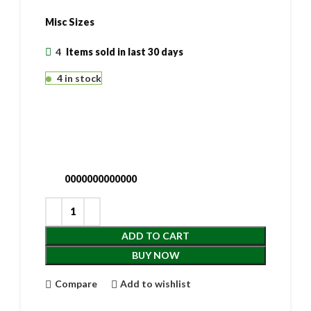
Misc Sizes
4
Items sold in last 30 days
4 in stock
0000000000000
ADD TO CART
BUY NOW
Compare
Add to wishlist