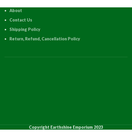
About
Contact Us
Shipping Policy
Return, Refund, Cancellation Policy
Copyright Earthshine Emporium 2023