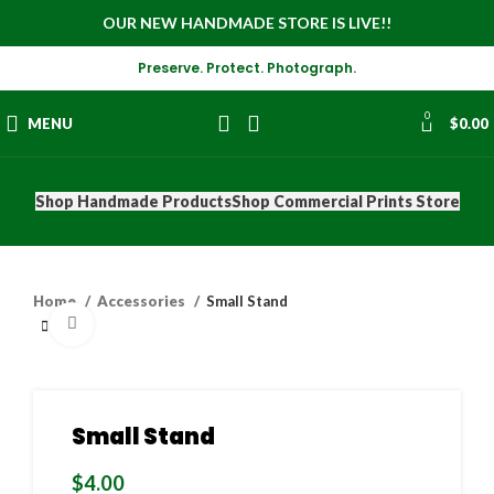
OUR NEW HANDMADE STORE IS LIVE!!
Preserve. Protect. Photograph.
0
MENU
$
0.00
Shop Handmade Products
Shop Commercial Prints Store
Home
Accessories
Small Stand
Click to enlarge
Small Stand
$
4.00