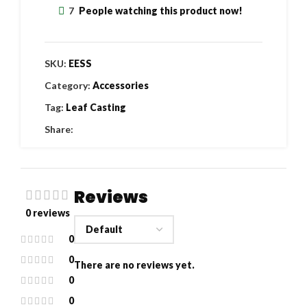
7
People watching this product now!
SKU:
EESS
Category:
Accessories
Tag:
Leaf Casting
Share:
Reviews
0 reviews
0
0
There are no reviews yet.
0
0