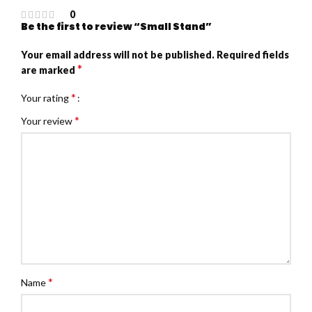
0
Be the first to review “Small Stand”
Your email address will not be published.
Required fields
*
are marked
*
Your rating
*
Your review
*
Name