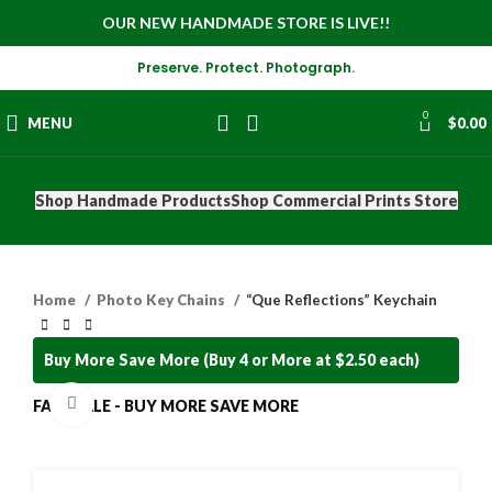
OUR NEW HANDMADE STORE IS LIVE!!
Preserve. Protect. Photograph.
0
MENU
$
0.00
Shop Handmade Products
Shop Commercial Prints Store
Home
Photo Key Chains
“Que Reflections” Keychain
Buy More Save More (Buy 4 or More at $2.50 each)
Click to enlarge
FALL SALE - BUY MORE SAVE MORE