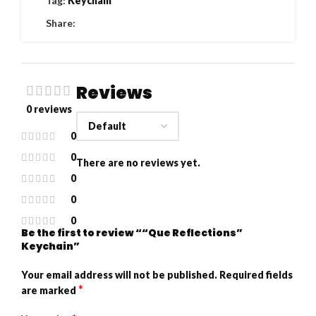
Tag:
Keychain
Share:
Reviews
0 reviews
0
0
There are no reviews yet.
0
0
0
Be the first to review ““Que Reflections”
Keychain”
Your email address will not be published.
Required fields
*
are marked