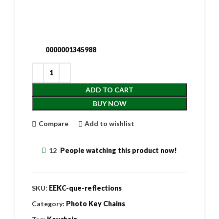
0000001345988
ADD TO CART
BUY NOW
Compare
Add to wishlist
12
People watching this product now!
SKU:
EEKC-que-reflections
Category:
Photo Key Chains