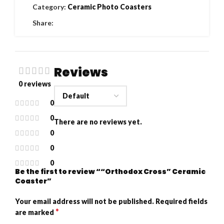
Category:
Ceramic Photo Coasters
Share:
Reviews
0 reviews
0
0
There are no reviews yet.
0
0
0
Be the first to review ““Orthodox Cross” Ceramic
Coaster”
Your email address will not be published.
Required fields
*
are marked