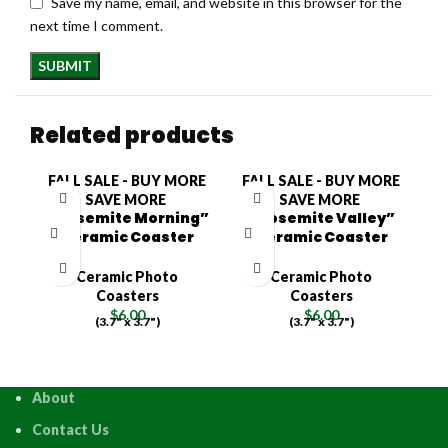
Save my name, email, and website in this browser for the
next time I comment.
Related products
FALL SALE - BUY MORE
FALL SALE - BUY MORE
F
SAVE MORE
SAVE MORE
“Yosemite Morning”
“Yosemite Valley”
Ceramic Coaster
Ceramic Coaster
Ceramic Photo
Ceramic Photo
Coasters
Coasters
$
6.00
$
6.00
(3.7" x 3.7")
(3.7" x 3.7")
About
Contact Us