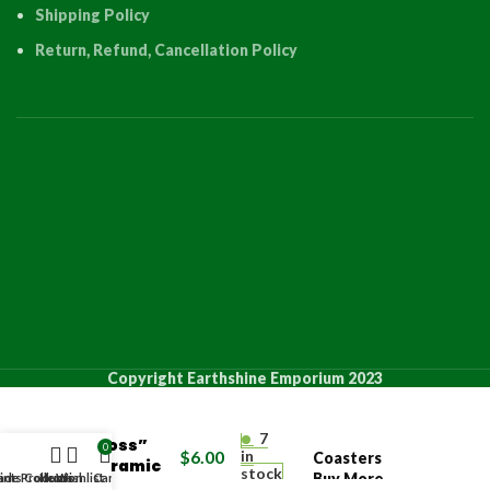
Shipping Policy
Return, Refund, Cancellation Policy
PRODUCT
QUANT
Copyright Earthshine Emporium 2023
“Orthodox
7
Cross”
0
$
6.00
in
Coasters
Ceramic
stock
Buy More
de Products
ints Collection
Home
Wishlist
Cart
Coaster
4 +