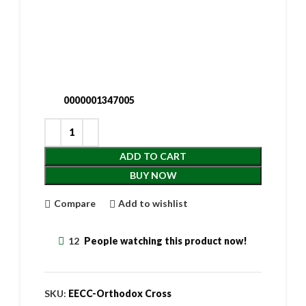
0000001347005
ADD TO CART
BUY NOW
Compare
Add to wishlist
12
People watching this product now!
SKU:
EECC-Orthodox Cross