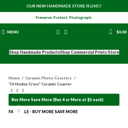
OUR NEW HANDMADE STORE IS LIVE!!
Preserve. Protect. Photograph.
0
MENU
$
0.00
Shop Handmade Products
Shop Commercial Prints Store
Home
Ceramic Photo Coasters
“Orthodox Cross” Ceramic Coaster
Buy More Save More (Buy 4 or More at $5 each)
Click to enlarge
FALL SALE - BUY MORE SAVE MORE