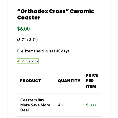
“Orthodox Cross” Ceramic
Coaster
$
6.00
(3.7″ x 3.7″)
4
Items sold in last 30 days
7 in stock
PRICE
PRODUCT
QUANTITY
PER
ITEM
Coasters Buy
More Save More
4 +
$
5.00
Deal