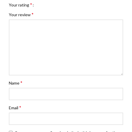
*
Your rating
*
Your review
*
Name
*
Email