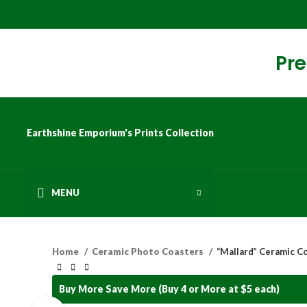
Pre
Earthshine Emporium's Prints Collection
MENU
Home
Ceramic Photo Coasters
“Mallard” Ceramic C
Buy More Save More (Buy 4 or More at $5 each)