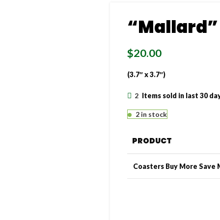
“Mallard”
$
20.00
(3.7″ x 3.7″)
2
Items sold in last 30 da
2 in stock
PRODUCT
Coasters Buy More Save 