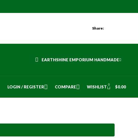
Share:
EARTHSHINE EMPORIUM HANDMADE
0
LOGIN / REGISTER
COMPARE
WISHLIST
$
0.00