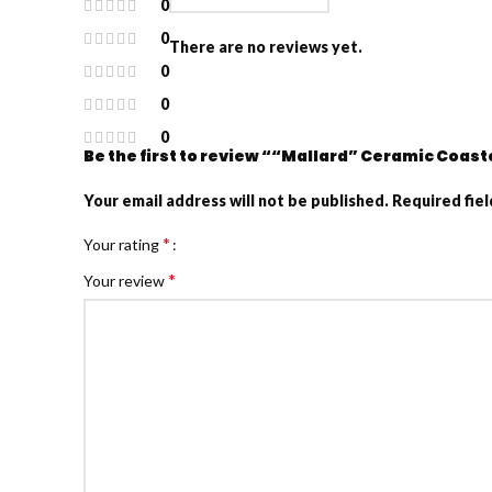
0
0
There are no reviews yet.
0
0
0
Be the first to review ““Mallard” Ceramic Coast
Your email address will not be published.
Required fie
*
Your rating
*
Your review