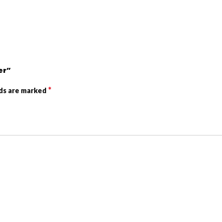
er”
*
lds are marked