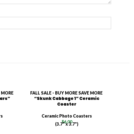
E MORE
FALL SALE - BUY MORE SAVE MORE
FALL S
lars”
“Skunk Cabbage 1” Ceramic
“Jerus
Coaster
rs
Ceramic Photo Coasters
C
$
6.00
(3.7" x 3.7")