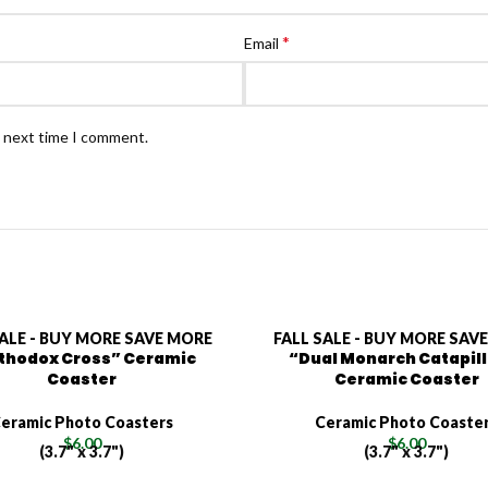
*
Email
e next time I comment.
SALE - BUY MORE SAVE MORE
FALL SALE - BUY MORE SAV
thodox Cross” Ceramic
“Dual Monarch Catapil
Coaster
Ceramic Coaster
eramic Photo Coasters
Ceramic Photo Coaste
$
6.00
$
6.00
(3.7" x 3.7")
(3.7" x 3.7")