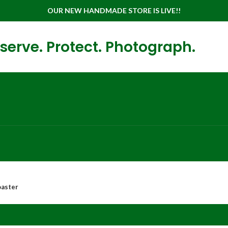
OUR NEW HANDMADE STORE IS LIVE!!
serve. Protect. Photograph.
oaster