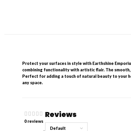
Protect your surfaces in style with Earthshine Empori
combining functionality with artistic flair. The smooth,
Perfect for adding a touch of natural beauty to your h
any space.
Reviews
0 reviews