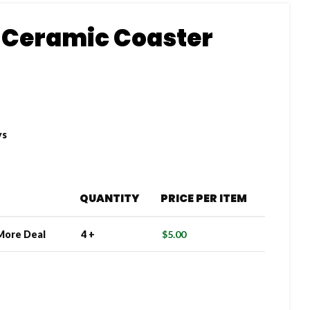
 Ceramic Coaster
ys
QUANTITY
PRICE PER ITEM
More Deal
4 +
$
5.00