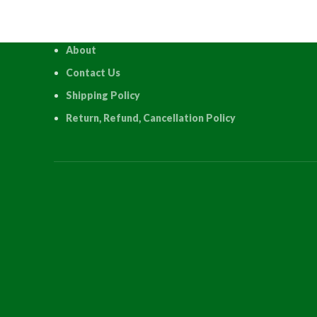
About
Contact Us
Shipping Policy
Return, Refund, Cancellation Policy