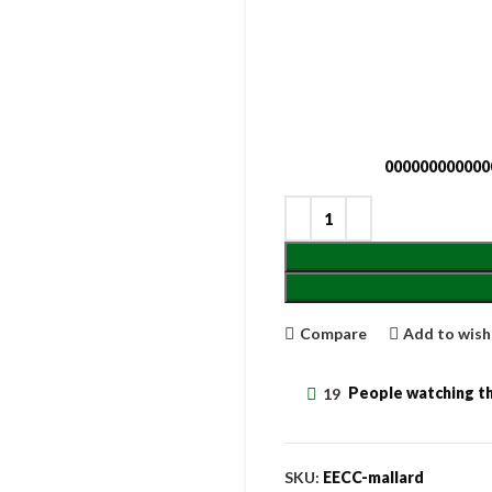
000000000000
Compare
Add to wish
19
People watching th
SKU:
EECC-mallard