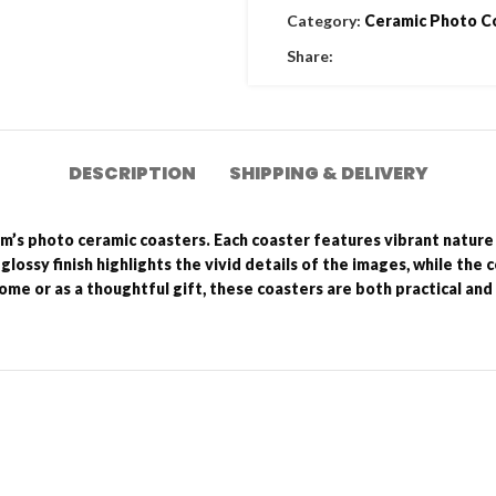
Category:
Ceramic Photo C
Share:
DESCRIPTION
SHIPPING & DELIVERY
um’s photo ceramic coasters. Each coaster features vibrant nature
 glossy finish highlights the vivid details of the images, while the
ome or as a thoughtful gift, these coasters are both practical and