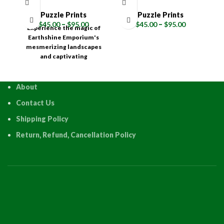
Puzzle Prints
Puzzle Prints
$
45.00
–
$
95.00
$
45.00
–
$
95.00
Experience the magic of
E
Earthshine Emporium's
mesmerizing landscapes
m
and captivating
photography through the
p
interactive joy of a high-
i
quality puzzle! Available in
qu
About
multiple sizes (120, 315,
Contact Us
500, 1000, and 1500 pieces),
50
each Earthshine Emporium
ea
Shipping Policy
puzzle is a testament to
p
quality and precision,
Return, Refund, Cancellation Policy
meticulously crafted
using an advanced HD
Sublimation Process.