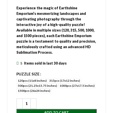
Experience the magic of Earthshine
Emporium’s mesmerizing landscapes and
captivating photography through the
interactive joy of a high-quality puzzle!
Available in multiple sizes (120, 315, 500, 1000,
and 1500 pieces), each Earthshine Emporium
puzzle is a testament to quality and precision,
meticulously crafted using an advanced HD
Sublimation Process.
5
Items sold in last 30 days
PUZZLE SIZE
120pcs (11x8 inches)
315pcs (17x12 inches)
500pcs (21.25x15.75 inches)
1000pcs (27x17.5 inches)
1500pcs (26x24 inches)
ADD TO CART