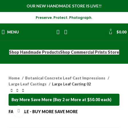
OUR NEW HANDMADE STORE IS LIVE!!
Preserve. Protect. Photograph.
0
MENU
$
0.00
Shop Handmade Products
Shop Commercial Prints Store
Home
Botanical Concrete Leaf Cast Impressions
Large Leaf Castings
Large Leaf Casting 02
Buy More Save More (Buy 2 or More at $50.00 each)
Click to enlarge
FALL SALE - BUY MORE SAVE MORE