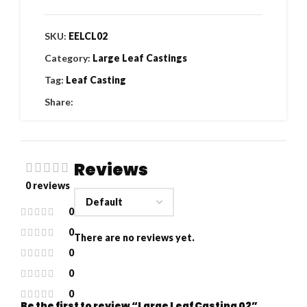
SKU:
EELCL02
Category:
Large Leaf Castings
Tag:
Leaf Casting
Share:
Reviews
0 reviews
0
0
There are no reviews yet.
0
0
0
Be the first to review “Large Leaf Casting 02”