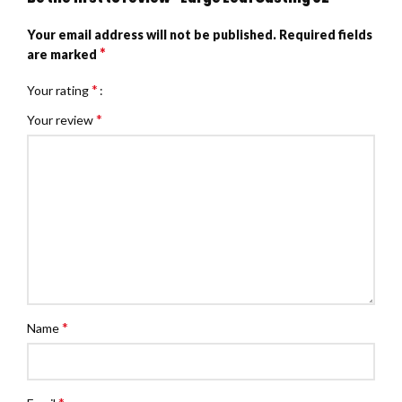
Your email address will not be published.
Required fields
*
are marked
*
Your rating
*
Your review
*
Name