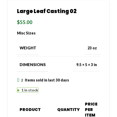
Large Leaf Casting 02
$
55.00
Misc Sizes
WEIGHT
23 oz
DIMENSIONS
9.5 × 5 × 3 in
2
Items sold in last 30 days
1 in stock
PRICE
PRODUCT
QUANTITY
PER
ITEM