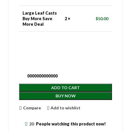
Large Leaf Casts
Buy More Save
2 +
$
50.00
More Deal
0000000000000
ADD TO CART
BUY NOW
Compare
Add to wishlist
20
People watching this product now!