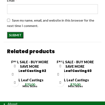
*
Email
Save my name, email, and website in this browser for the
next time I comment.
Related products
FALL SALE - BUY MORE
FALL SALE - BUY MORE
F
SAVE MORE
SAVE MORE
XL Leaf Casting 02
XL Leaf Casting 03
XL Leaf Castings
XL Leaf Castings
$
70.00
$
70.00
Misc Sizes
Misc Sizes
About