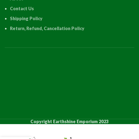
Contact Us
Shipping Policy
Return, Refund, Cancellation Policy
PRODUCT
QUANTIT
Copyright Earthshine Emporium 2023
Large
1