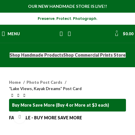
OUR NEW HANDMADE STORE IS LIVE!!
Preserve. Protect. Photograph.
0
MENU
$
0.00
Shop Handmade Products
Shop Commercial Prints Store
Home
Photo Post Cards
“Lake Views, Kayak Dreams” Post Card
Buy More Save More (Buy 4 or More at $3 each)
Click to enlarge
FALL SALE - BUY MORE SAVE MORE