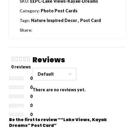
SKU:
EEPC-Lake Views-Kayak-Dreams
Category:
Photo Post Cards
Tags:
Nature Inspired Decor
,
Post Card
Share:
Reviews
0 reviews
0
0
There are no reviews yet.
0
0
0
Be the first to review ““Lake Views, Kayak
Dreams” Post Card”