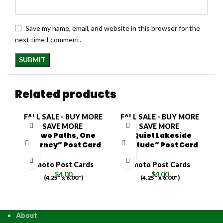
Save my name, email, and website in this browser for the
next time I comment.
Related products
FALL SALE - BUY MORE
FALL SALE - BUY MORE
F
SAVE MORE
SAVE MORE
“Two Paths, One
“Quiet Lakeside
Journey” Post Card
Solitude” Post Card
O
Photo Post Cards
Photo Post Cards
$
4.00
$
4.00
(4.25" x 6.00")
(4.25" x 6.00")
About