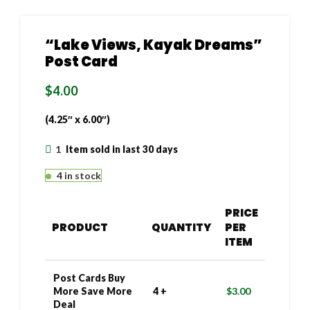
“Lake Views, Kayak Dreams”
Post Card
$
4.00
(4.25″ x 6.00″)
1
Item sold in last 30 days
4 in stock
PRICE
PRODUCT
QUANTITY
PER
ITEM
Post Cards Buy
More Save More
4 +
$
3.00
Deal