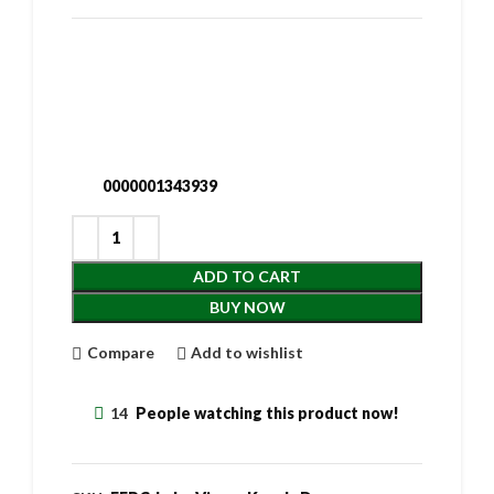
0000001343939
ADD TO CART
BUY NOW
Compare
Add to wishlist
14
People watching this product now!