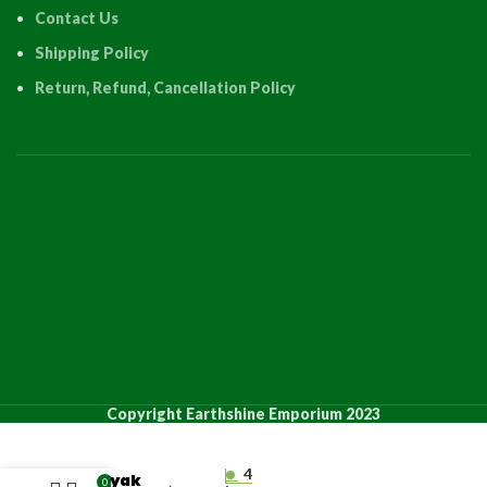
Contact Us
Shipping Policy
Return, Refund, Cancellation Policy
PRODUCT
QUANTIT
Copyright Earthshine Emporium 2023
“Lake
Views,
4
Kayak
0