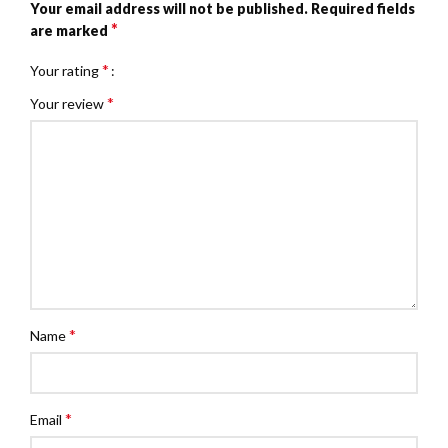
Your email address will not be published.
Required fields
*
are marked
*
Your rating
*
Your review
*
Name
*
Email