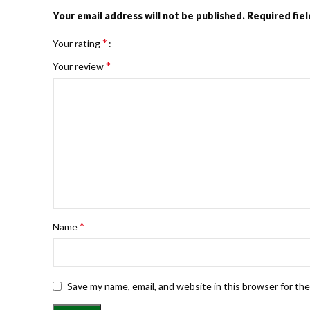
Your email address will not be published.
Required fie
*
Your rating
*
Your review
*
Name
Save my name, email, and website in this browser for th