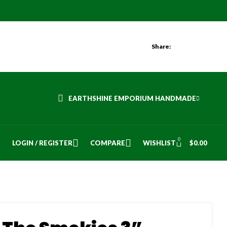
Share:
EARTHSHINE EMPORIUM HANDMADE
0
LOGIN / REGISTER
COMPARE
WISHLIST
$
0.00