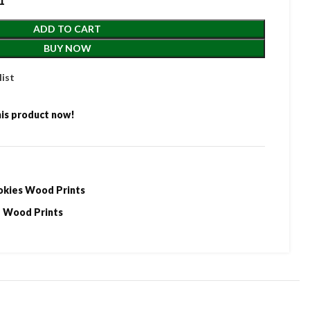
1
ADD TO CART
BUY NOW
list
is product now!
okies Wood Prints
Wood Prints