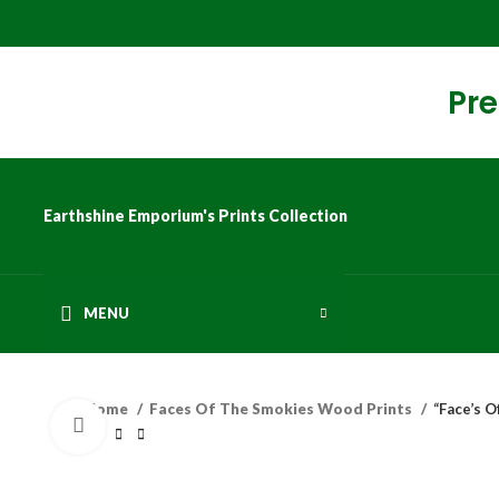
Pre
Earthshine Emporium's Prints Collection
MENU
Home
Faces Of The Smokies Wood Prints
“Face’s 
Click to enlarge