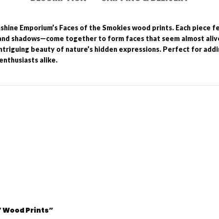
hshine Emporium’s Faces of the Smokies wood prints. Each piece 
and shadows—come together to form faces that seem almost alive.
intriguing beauty of nature’s hidden expressions. Perfect for add
enthusiasts alike.
3” Wood Prints”