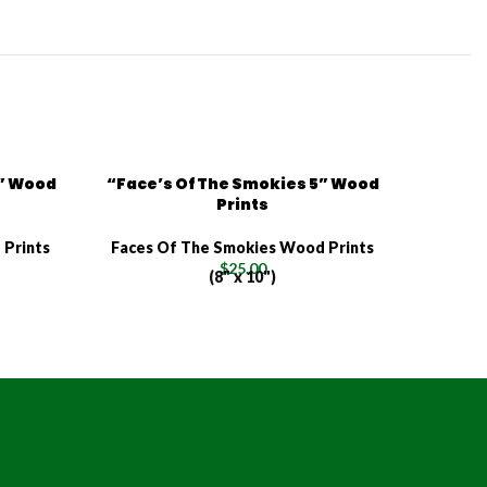
4” Wood
“Face’s Of The Smokies 5” Wood
Prints
 Prints
Faces Of The Smokies Wood Prints
$
25.00
(8" x 10")