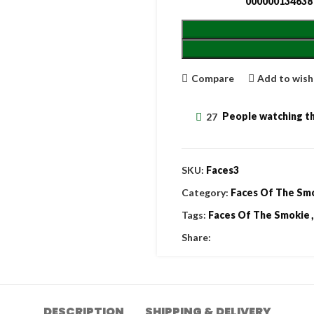
000000134638
Compare
Add to wish
27
People watching th
SKU:
Faces3
Category:
Faces Of The Sm
Tags:
Faces Of The Smokie
,
Share:
DESCRIPTION
SHIPPING & DELIVERY