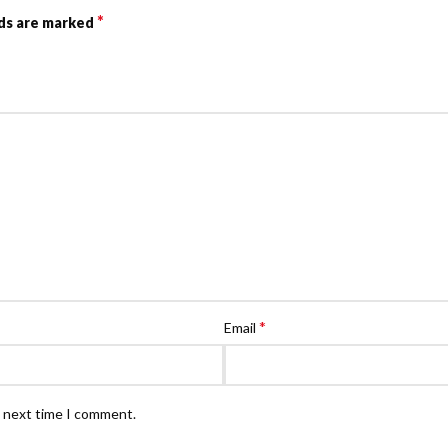
*
lds are marked
*
Email
e next time I comment.