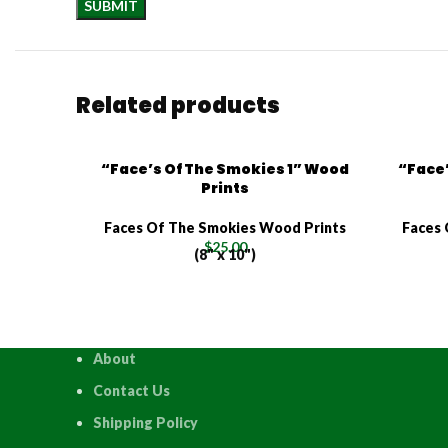
Related products
“Face’s Of The Smokies 1” Wood
“Face’
Prints
Faces Of The Smokies Wood Prints
Faces 
$
25.00
(8" x 10")
About
Contact Us
Shipping Policy