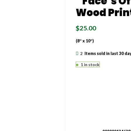
“Face’s Of
Wood Prin
$
25.00
(8″ x 10″)
2
Items sold in last 30 da
1 in stock