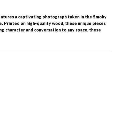
features a captivating photograph taken in the Smoky
 Printed on high-quality wood, these unique pieces
ing character and conversation to any space, these