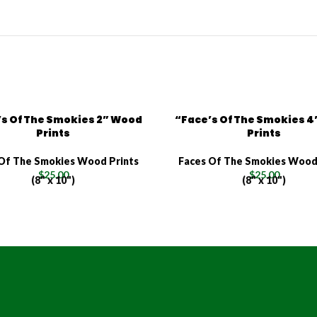
s Of The Smokies 2” Wood
“Face’s Of The Smokies 
Prints
Prints
Of The Smokies Wood Prints
Faces Of The Smokies Wood
$
25.00
$
25.00
(8" x 10")
(8" x 10")