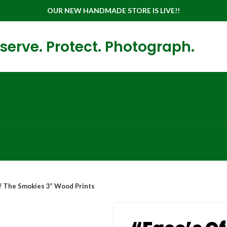
OUR NEW HANDMADE STORE IS LIVE!!
serve. Protect. Photograph.
Of The Smokies 3” Wood Prints