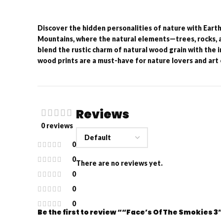
Discover the hidden personalities of nature with Eart
Mountains, where the natural elements—trees, rocks, 
blend the rustic charm of natural wood grain with the 
wood prints are a must-have for nature lovers and art 
Reviews
0 reviews
0
0
There are no reviews yet.
0
0
0
Be the first to review ““Face’s Of The Smokies 