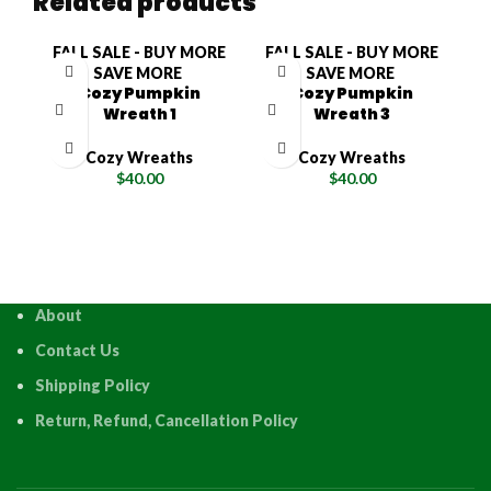
Related products
FALL SALE - BUY MORE
FALL SALE - BUY MORE
F
SAVE MORE
SAVE MORE
Cozy Pumpkin
Cozy Pumpkin
Wreath 1
Wreath 3
Cozy Wreaths
Cozy Wreaths
$
40.00
$
40.00
About
Contact Us
Shipping Policy
Return, Refund, Cancellation Policy