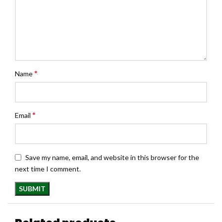
*
Name
*
Email
Save my name, email, and website in this browser for the
next time I comment.