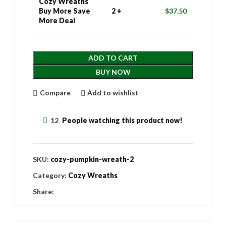
Cozy Wreaths
Buy More Save
2 +
$
37.50
More Deal
ADD TO CART
BUY NOW
Compare
Add to wishlist
12
People watching this product now!
SKU:
cozy-pumpkin-wreath-2
Category:
Cozy Wreaths
Share: