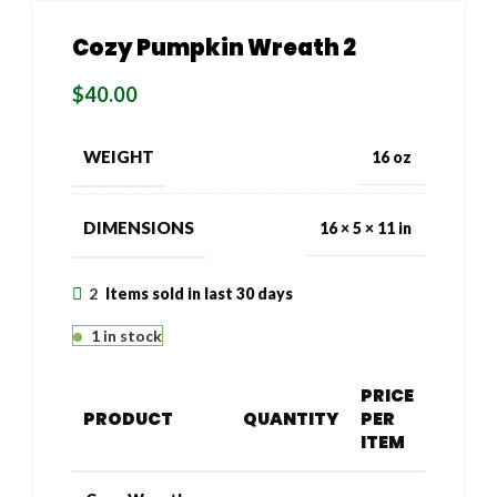
Cozy Pumpkin Wreath 2
$
40.00
WEIGHT
16 oz
DIMENSIONS
16 × 5 × 11 in
2
Items sold in last 30 days
1 in stock
PRICE
PRODUCT
QUANTITY
PER
ITEM