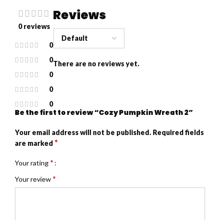
Reviews
0 reviews
0
0
There are no reviews yet.
0
0
0
Be the first to review “Cozy Pumpkin Wreath 2”
Your email address will not be published.
Required fields
*
are marked
*
Your rating
*
Your review