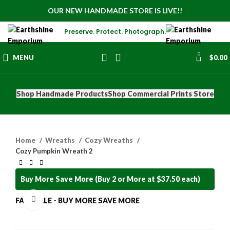
OUR NEW HANDMADE STORE IS LIVE!!
Preserve. Protect. Photograph.
0
MENU
$
0.00
Shop Handmade Products
Shop Commercial Prints Store
Home
Wreaths
Cozy Wreaths
Cozy Pumpkin Wreath 2
Buy More Save More (Buy 2 or More at $37.50 each)
Click to enlarge
FALL SALE - BUY MORE SAVE MORE