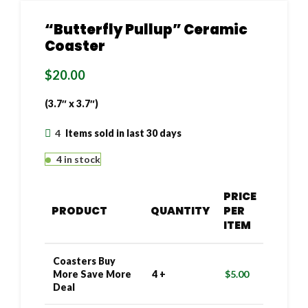
“Butterfly Pullup” Ceramic
Coaster
$
20.00
(3.7″ x 3.7″)
4
Items sold in last 30 days
4 in stock
PRICE
PRODUCT
QUANTITY
PER
ITEM
Coasters Buy
More Save More
4 +
$
5.00
Deal