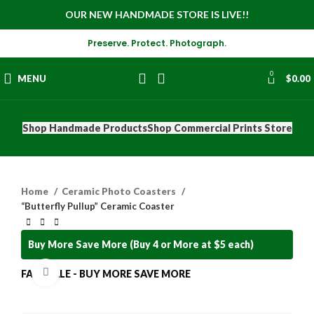
OUR NEW HANDMADE STORE IS LIVE!!
Preserve. Protect. Photograph.
0
MENU
$
0.00
Shop Handmade Products
Shop Commercial Prints Store
Home
Ceramic Photo Coasters
“Butterfly Pullup” Ceramic Coaster
Buy More Save More (Buy 4 or More at $5 each)
Click to enlarge
FALL SALE - BUY MORE SAVE MORE