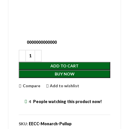
0000000000000
ADD TO CART
BUY NOW
Compare
Add to wishlist
4
People watching this product now!
SKU:
EECC-Monarch-Pullup