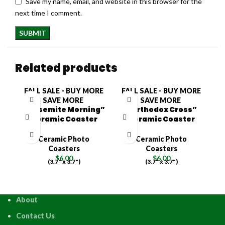
Save my name, email, and website in this browser for the
next time I comment.
Related products
FALL SALE - BUY MORE
FALL SALE - BUY MORE
F
SAVE MORE
SAVE MORE
“Yosemite Morning”
“Orthodox Cross”
Ceramic Coaster
Ceramic Coaster
Ceramic Photo
Ceramic Photo
Coasters
Coasters
$
6.00
$
6.00
(3.7" x 3.7")
(3.7" x 3.7")
About
Contact Us