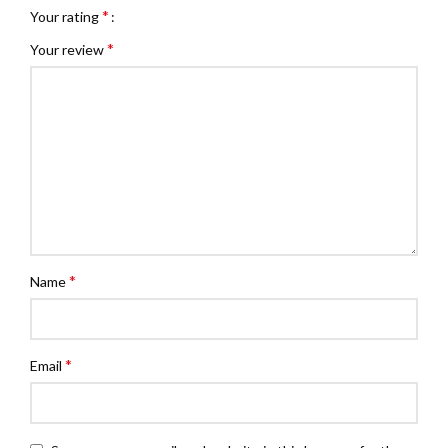
*
Your rating
*
Your review
*
Name
*
Email