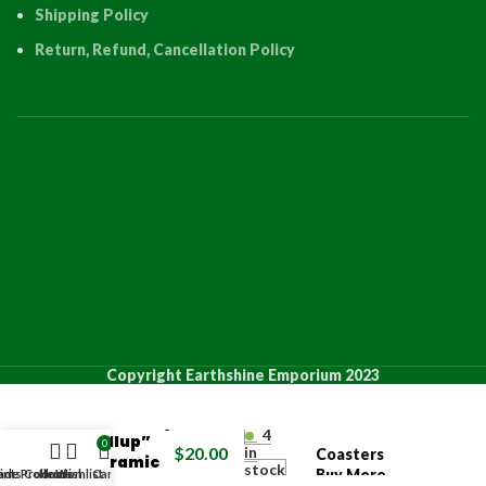
Shipping Policy
Return, Refund, Cancellation Policy
PRODUCT
QUANT
Copyright Earthshine Emporium 2023
“Butterfly
4
Pullup”
0
$
20.00
in
Coasters
Ceramic
stock
Buy More
de Products
ints Collection
Home
Wishlist
Cart
Coaster
4 +