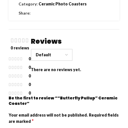
Category:
Ceramic Photo Coasters
Share:
Reviews
0 reviews
0
0
There are no reviews yet.
0
0
0
Be the first to review ““Butterfly Pullup” Ceramic
Coaster”
Your email address will not be published.
Required fields
*
are marked