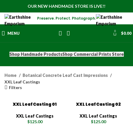
OUR NEW HANDMADE STORE IS LIVE!!
Preserve. Protect. Photograph.
0
MENU
$
0.00
Shop Handmade Products
Shop Commercial Prints Store
Home
Botanical Concrete Leaf Cast Impressions
XXL Leaf Castings
Filters
XXL Leaf Casting 01
XXL Leaf Casting 02
XXL Leaf Castings
XXL Leaf Castings
$
125.00
$
125.00