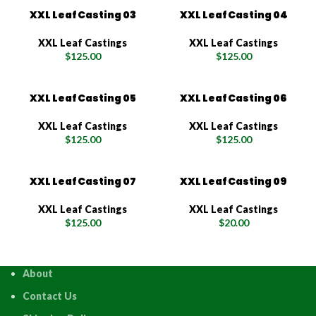
XXL Leaf Casting 03
XXL Leaf Casting 04
XXL Leaf Castings
XXL Leaf Castings
$
125.00
$
125.00
XXL Leaf Casting 05
XXL Leaf Casting 06
XXL Leaf Castings
XXL Leaf Castings
$
125.00
$
125.00
XXL Leaf Casting 07
XXL Leaf Casting 09
XXL Leaf Castings
XXL Leaf Castings
$
125.00
$
20.00
About
Contact Us