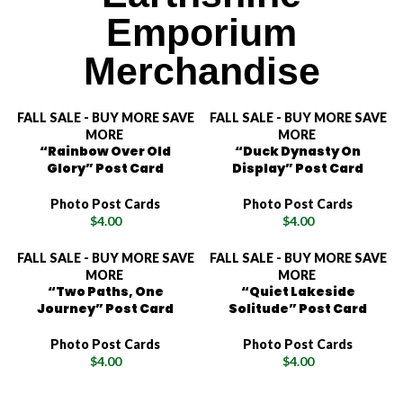
Emporium
Merchandise
FALL SALE - BUY MORE SAVE
FALL SALE - BUY MORE SAVE
MORE
MORE
“Rainbow Over Old
“Duck Dynasty On
Glory” Post Card
Display” Post Card
Photo Post Cards
Photo Post Cards
$
4.00
$
4.00
FALL SALE - BUY MORE SAVE
FALL SALE - BUY MORE SAVE
MORE
MORE
“Two Paths, One
“Quiet Lakeside
Journey” Post Card
Solitude” Post Card
Photo Post Cards
Photo Post Cards
$
4.00
$
4.00