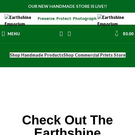
OUR NEW HANDMADE STORE IS LIVE!!
Preserve. Protect. Photograph.
0
MENU
$
0.00
Shop Handmade Products
Shop Commercial Prints Store
Check Out The
Earthshine